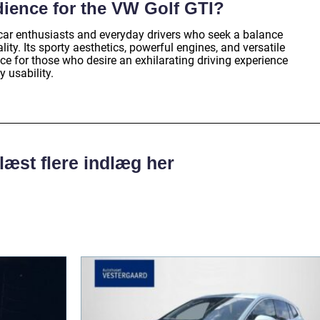
dience for the VW Golf GTI?
car enthusiasts and everyday drivers who seek a balance
ty. Its sporty aesthetics, powerful engines, and versatile
ice for those who desire an exhilarating driving experience
 usability.
læst flere indlæg her