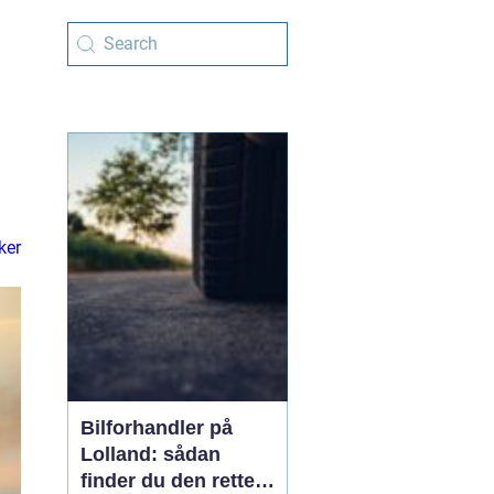
ker
Bilforhandler på
Lolland: sådan
finder du den rette