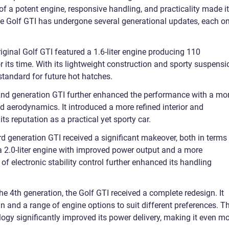
f a potent engine, responsive handling, and practicality made it
the Golf GTI has undergone several generational updates, each o
ginal Golf GTI featured a 1.6-liter engine producing 110
 its time. With its lightweight construction and sporty suspensi
 standard for future hot hatches.
nd generation GTI further enhanced the performance with a mo
d aerodynamics. It introduced a more refined interior and
its reputation as a practical yet sporty car.
d generation GTI received a significant makeover, both in terms
a 2.0-liter engine with improved power output and a more
of electronic stability control further enhanced its handling
e 4th generation, the Golf GTI received a complete redesign. It
gn and a range of engine options to suit different preferences. T
ogy significantly improved its power delivery, making it even m