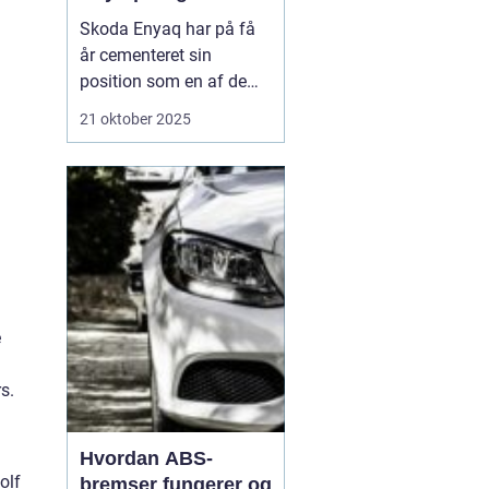
Skoda Enyaq har på få
år cementeret sin
position som en af de
mest populære elbiler på
21 oktober 2025
markedet – især blandt
familier og pendlere, der
ønsker at køre grønt
uden at gå på komp...
e
s.
Hvordan ABS-
olf
bremser fungerer og