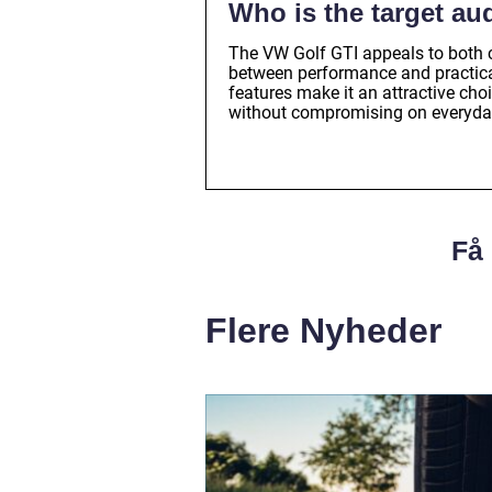
Who is the target au
The VW Golf GTI appeals to both 
between performance and practicali
features make it an attractive cho
without compromising on everyday
Få 
Flere Nyheder