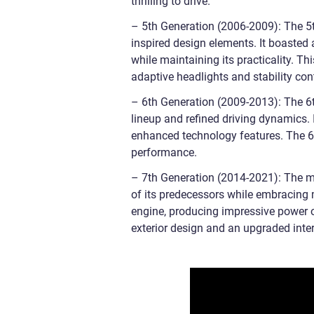
thrilling to drive.
– 5th Generation (2006-2009): The 5th
inspired design elements. It boasted 
while maintaining its practicality. T
adaptive headlights and stability con
– 6th Generation (2009-2013): The 6t
lineup and refined driving dynamics. 
enhanced technology features. The 6
performance.
– 7th Generation (2014-2021): The mos
of its predecessors while embracing m
engine, producing impressive power 
exterior design and an upgraded inter