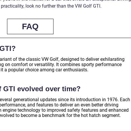
racticality, look no further than the VW Golf GTI.
FAQ
 GTI?
iant of the classic VW Golf, designed to deliver exhilarating
 on comfort or versatility. It combines sporty performance
 it a popular choice among car enthusiasts.
 GTI evolved over time?
eral generational updates since its introduction in 1976. Each
 performance, and features to deliver an even better driving
 engine technology to improved safety features and enhanced
s evolved to become a benchmark for the hot hatch segment.