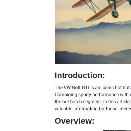
Introduction:
The VW Golf GTI is an iconic hot hat
Combining sporty performance with e
the hot hatch segment. In this article
valuable information for those interes
Overview: