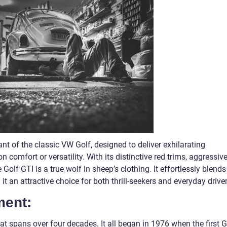
t of the classic VW Golf, designed to deliver exhilarating
omfort or versatility. With its distinctive red trims, aggressiv
Golf GTI is a true wolf in sheep’s clothing. It effortlessly blends
t an attractive choice for both thrill-seekers and everyday driver
ment:
at spans over four decades. It all began in 1976 when the first G