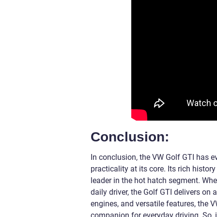
Conclusion:
In conclusion, the VW Golf GTI has 
practicality at its core. Its rich his
leader in the hot hatch segment. Whe
daily driver, the Golf GTI delivers on 
engines, and versatile features, the
companion for everyday driving. So, if