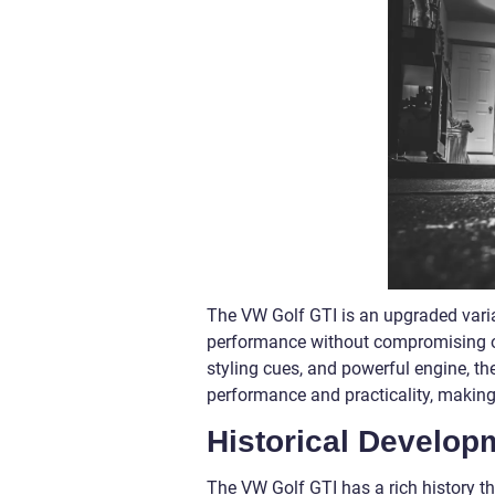
The VW Golf GTI is an upgraded varian
performance without compromising on c
styling cues, and powerful engine, the 
performance and practicality, making i
Historical Develop
The VW Golf GTI has a rich history th