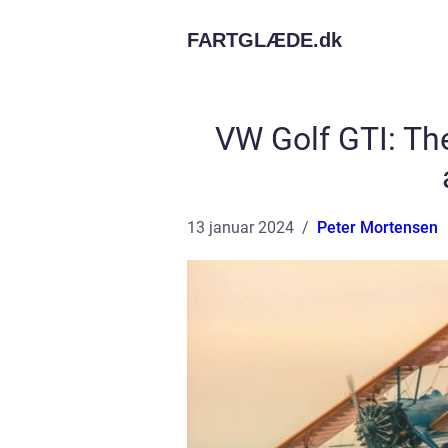
FARTGLÆDE.
dk
VW Golf GTI: Th
13 januar 2024
Peter Mortensen