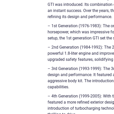
GTI was introduced. Its combination o
an instant success. Over the years, 
refining its design and performance.
– 1st Generation (1976-1983): The ori
horsepower, which was impressive for
setup, the 1st generation GTI set the
– 2nd Generation (1984-1992): The 2
powerful 1.8-liter engine and improve
upgraded safety features, solidifying 
– 3rd Generation (1993-1999): The 3r
design and performance. It featured 
aggressive body kit. The introduction 
capabilities.
– 4th Generation (1999-2005): With th
featured a more refined exterior desi
introduction of turbocharging technol