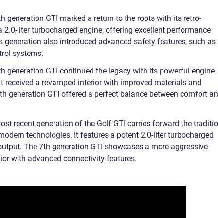
 generation GTI marked a return to the roots with its retro-
a 2.0-liter turbocharged engine, offering excellent performance
his generation also introduced advanced safety features, such as
trol systems.
h generation GTI continued the legacy with its powerful engine
It received a revamped interior with improved materials and
th generation GTI offered a perfect balance between comfort a
t recent generation of the Golf GTI carries forward the traditi
odern technologies. It features a potent 2.0-liter turbocharged
output. The 7th generation GTI showcases a more aggressive
ior with advanced connectivity features.