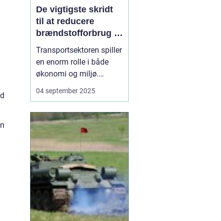
De vigtigste skridt
til at reducere
brændstofforbrug i
fragt
Transportsektoren spiller
en enorm rolle i både
økonomi og miljø.
Fragtbiler er uundværlige
04 september 2025
nd
for at holde samfundet
kørende, men de bruger
også store mængder
on
brændstof og udleder
betydelige mæng...