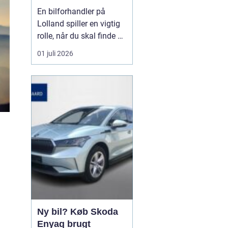
forhandler til dit
En bilforhandler på
næste bilkøb
Lolland spiller en vigtig
rolle, når du skal finde en
brugt bil, du kan stole på
01 juli 2026
i mange år. For mange er
bilen en nødvendighed i
hverdagen, og derfor
handler det ikke kun om
pris, men også om ...
Ny bil? Køb Skoda
Enyaq brugt