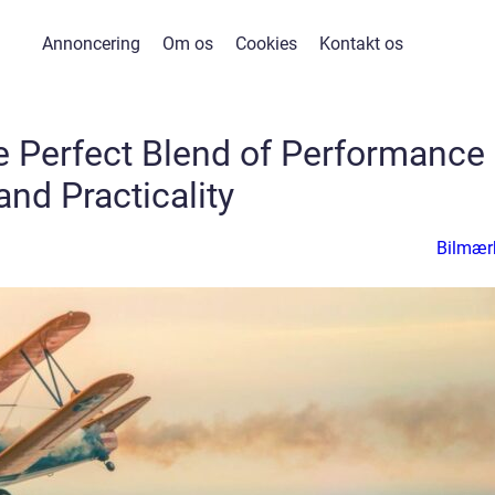
Annoncering
Om os
Cookies
Kontakt os
e Perfect Blend of Performance
and Practicality
Bilmær