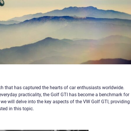
ch that has captured the hearts of car enthusiasts worldwide.
veryday practicality, the Golf GTI has become a benchmark for
, we will delve into the key aspects of the VW Golf GTI, providing
ted in this topic.