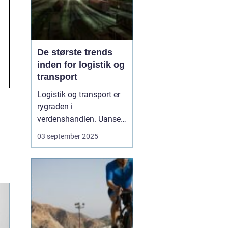
De største trends
inden for logistik og
transport
Logistik og transport er
rygraden i
verdenshandlen. Uanset
om vi taler dagligvarer til
03 september 2025
supermarkedet,
råmaterialer til industrien
eller pakker fra
onlinebutikker, så
afhænger alt af, at
transporten fungerer
effektivt. I de senere &a...