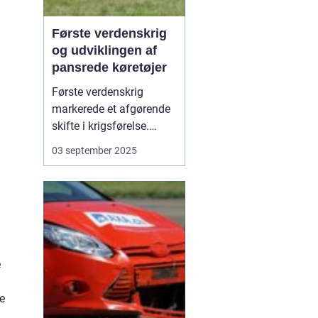
Første verdenskrig
og udviklingen af
pansrede køretøjer
Første verdenskrig
markerede et afgørende
skifte i krigsførelse.
Industrialiseringen
03 september 2025
havde allerede ændret
måden, hære blev
organiseret på, men
krigen i 1914-1918 blev
den første, hvor
pansrede k&os...
e
e