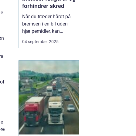
forhindrer skred
ne
Når du træder hårdt på
bremsen i en bil uden
hjælpemidler, kan
on
hjulene låse sig fast, og
04 september 2025
bilen mister vejgrebet.
Det øger risikoen for, at
re
bilen skrider eller bliver
umulig at styre. For at
undgå dette...
 of
he
ore