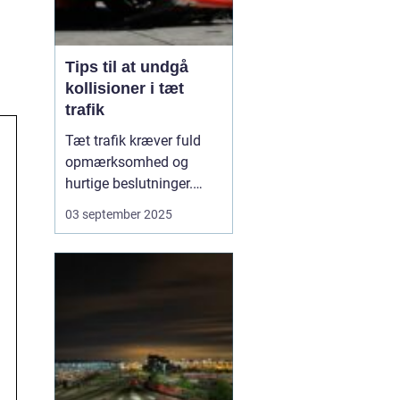
Tips til at undgå
kollisioner i tæt
trafik
Tæt trafik kræver fuld
opmærksomhed og
hurtige beslutninger.
Små fejl kan hurtigt føre
03 september 2025
til sammenstød, og
derfor er det afgørende
at kende de mest
effektive måder at
forebygge kollisioner på.
M...