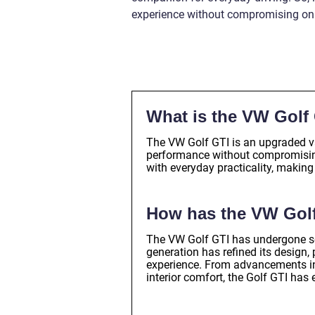
experience without compromising on p
What is the VW Golf
The VW Golf GTI is an upgraded var
performance without compromising
with everyday practicality, making
How has the VW Golf
The VW Golf GTI has undergone sev
generation has refined its design,
experience. From advancements in
interior comfort, the Golf GTI ha