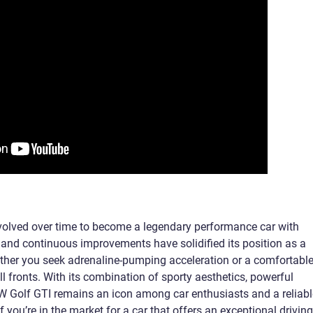
evolved over time to become a legendary performance car with
tory and continuous improvements have solidified its position as a
ther you seek adrenaline-pumping acceleration or a comfortabl
all fronts. With its combination of sporty aesthetics, powerful
 VW Golf GTI remains an icon among car enthusiasts and a reliabl
 you’re in the market for a car that offers an exceptional driving